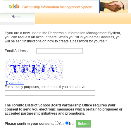
Home
If you are a new user to the Partnership Information Management System,
you can request an account here. When you fill in your email address, you
will be sent instructions on how to create a password for yourself.
Email Address:
Try another
For security purposes, enter the text you see above:
The Toronto District School Board Partnership Office requires your
consent to send you electronic messages which pertain to proposed or
accepted partnership initiatives and promotions.
Please confirm your consent:
Yes
No