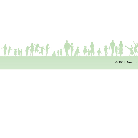
© 2014 Toronto 