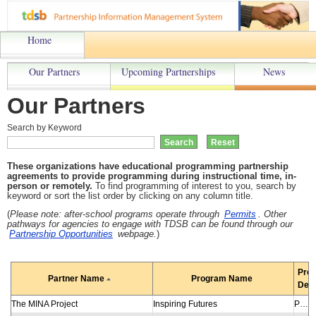
Home
Our Partners
Upcoming Partnerships
News
Our Partners
Search by Keyword
These organizations have educational programming partnership
agreements to provide programming during instructional time, in-
person or remotely.
To find programming of interest to you, search by
keyword or sort the list order by clicking on any column title.
(
Please note: a
fter-school programs operate through
Permits
. Other
pathways for agencies to engage with TDSB can be found through our
Partnership Opportunities
webpage.
)
Pro
Partner Name
Program Name
Desc
The MINA Project
Inspiring Futures
Program helps racialized, underserved students in Grades 6-12 bridge the gap between education and employment by gaining experience, building a network and developing skills required in the workplace. In-person or virtual sessions led by under-represented (BIPOC) industry professionals inspire students to make connections between education and employment and to see careers without limits. Program includes career panel where speakers share their career stories and workshops to develop soft skills and employability skills. Students receive mentorship from industry professionals and learn new career opportunities. Workshops include Financial Literacy, and the Inspiring Futures: Law Panel Program of Learning.