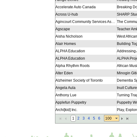
Accelerate Auto Canada
Across U-hub
Agincourt Community Services Association Inc.
Agscape
Aisha Nicholson
Alair Homes
Building To
ALPHA Education
Addressing 
ALPHA Education
ALPHA Proj
Alpha Rhythm Roots
African Mus
Alter Eden
Alzheimer Society of Toronto
Dementia Sp
Angela Aula
Inuit Culture
Anthony Lue
Applefun Puppetry
Puppetry W
Archi[kid] Inc.
Play, Explo
Ashley Seaman
100
1
2
3
4
5
6
Association for Canadian Educational Resources ACER
Trees R Us 
Association of Canada Mining Matters
Geoscience