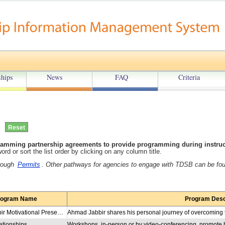
hips
News
FAQ
Criteria
amming partnership agreements to provide programming during instructi
rd or sort the list order by clicking on any column title.
hrough
Permits
. Other pathways for agencies to engage with TDSB can be fo
rogram Name
Program Desc
Ahmad Jabbir Motivational Presentation
ationships