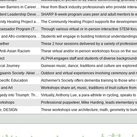
Breaking Down Barriers in Careers in the Automotive Industry
SHARP Student Leadership Development
The Community Healing Project and YOWs
Teacher Ambassador Program (TAP)
West African and Afro-contemporary Dance
gether
Anti-Asian Racism
ect
ical Journey
Minogin Gitigaanis Society- Akiwi Kikinonowinan
ecific Education
 and Art
Turning Tragedy into Triumph: The Story of a Para-Athlete
orkshops
re, DESIGN
Y.A.Y Improv for Wellness & Belonging
Toronto (TRUST)
 Workshops