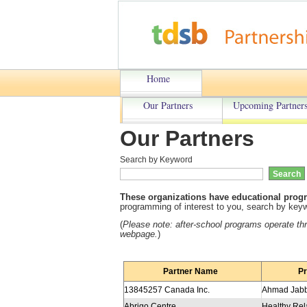
Home
Our Partners
Upcoming Partners
Our Partners
Search by Keyword
These organizations have educational progr
programming of interest to you, search by keywo
(
Please note: a
fter-school programs operate t
webpage.
)
Partner Name
P
13845257 Canada Inc.
Abrigo Centre
Healthy Rel