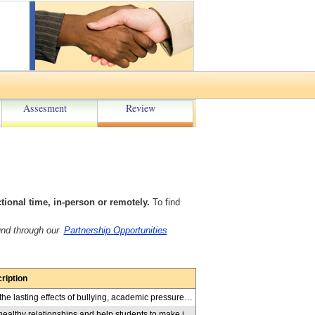
Assesment
Review
onal time, in-person or remotely.
To find
und through our
Partnership Opportunities
ription
Ahmad Jabbir shares his personal journey of overcoming the lasting effects of bullying, academic pressure, and other significant challenges. Through his story, he demonstrates how he developed positive mental health and wellness strategies that helped him build resilience and maintain a healthy mindset. The presentation includes 7 mental fitness interactive activities exploring connection to nature, the power of meditation, importance of talking about our feelings, the value of giving, seeking discomfort, celebrating small wins, and setting goals that push their boundaries. By the end of the session, students will have gained practical strategies to support their mental health and enhance their ability to navigate and overcome challenges in their own lives. Suitable: Gr. 6-12
Workshops, in-person or by video-conferencing, promote healthy relationships and help students to make informed choices toward a sense of well-being. They emphasize the importance of cultivating self-care and safe and meaningful relationships in students' lives. Topics include: healthy relationships, friendship relationships, boundaries, consent, intimate partner relationships, bullying, and conflict resolution. Workshops utilize videos, small group activities, scenarios and discussion to inform the learning. Suitable: Gr. 6-12