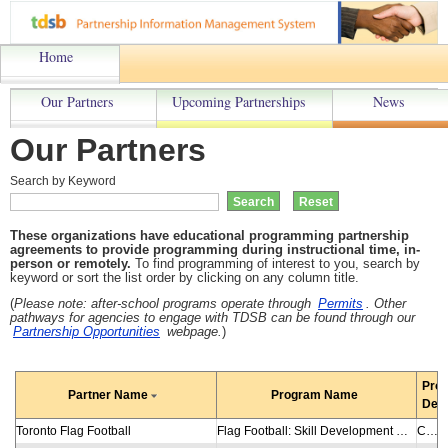
Home
Our Partners
Upcoming Partnerships
News
Our Partners
Search by Keyword
These organizations have educational programming partnership
agreements to provide programming during instructional time, in-
person or remotely.
To find programming of interest to you, search by
keyword or sort the list order by clicking on any column title.
(
Please note: a
fter-school programs operate through
Permits
. Other
pathways for agencies to engage with TDSB can be found through our
Partnership Opportunities
webpage.
)
Pro
Partner Name
Program Name
Desc
Toronto Flag Football
Flag Football: Skill Development and Clinics
Clinics are designed to further enhance the game of flag football to elementary students while promoting healthy living and professional learning to teachers. Using age-appropriate skills guidelines from Football Canada, NFL Flag and others, sessions teach students sport-specific and cross-activity skills as well as provide an opportunity for development in their leadership skills, teamwork skills and sense of fair play. Active participation allows students to understand the rules of play, practise drills and scrimmages and enhance their understanding of the game. Teachers learn a variety of drills and strategies to guide their students to a successful season. Suitable:Gr. K-8