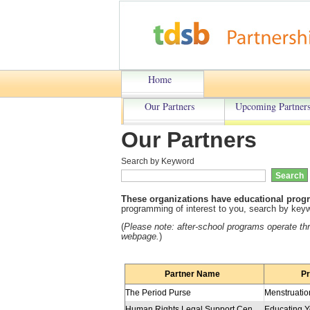
Home
Our Partners
Upcoming Partners
Our Partners
Search by Keyword
These organizations have educational progr
programming of interest to you, search by keywo
(
Please note: a
fter-school programs operate t
webpage.
)
Partner Name
P
The Period Purse
Menstruatio
Human Rights Legal Support Centre