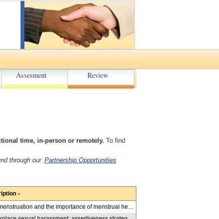
Assesment
Review
onal time, in-person or remotely.
To find
und through our
Partnership Opportunities
iption
Presentations help educate students in grades 5-8 about menstruation and the importance of menstrual health for all, in-person or virtual. Facilitators demystify the myths, share use of appropriate language and how to prepare for periods including learning about various period products and reusable options. These virtual presentations help students understand period poverty with girls in school and people experiencing homelessness. Three presentations are available: Myths and Periods, Period Poverty, Period Product Options.
Presentations educate students in Grades 9-12 about workplace sexual harassment; assertiveness strategies that they can use in response to sexual violence at work; and, their legal rights as employees in workplaces. Through role playing and activities, students learn consent law, power dynamics, establishing boundaries, effective tips & strategies. Topics include: A Matter of Consent: Understanding Consent and the Law (including in a digital world); Standing Up to Sexual Harassment: Strategies and Rights.