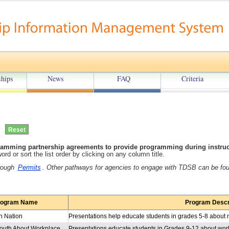
hips
News
FAQ
Criteria
amming partnership agreements to provide programming during instructi
rd or sort the list order by clicking on any column title.
hrough
Permits
. Other pathways for agencies to engage with TDSB can be fo
rogram Name
Program Descr
n Nation
Educating Youth About Workplace Sexual Harassment