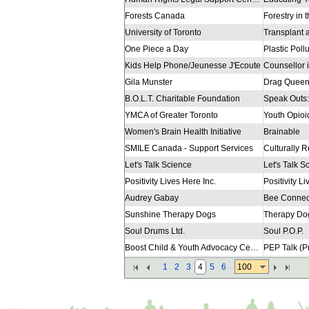
Forests Canada
Forestry in
University of Toronto
One Piece a Day
Kids Help Phone/Jeunesse J'Ecoute
Gila Munster
Drag Queen
B.O.L.T. Charitable Foundation
YMCA of Greater Toronto
Youth Opio
Women's Brain Health Initiative
Brainable
SMILE Canada - Support Services
Let's Talk Science
Let's Talk S
Positivity Lives Here Inc.
Positivity L
Audrey Gabay
Bee Connec
Sunshine Therapy Dogs
Therapy Do
Soul Drums Ltd.
Soul P.O.P.
Boost Child & Youth Advocacy Centre
Regent Park Community Health Centre
Pathways to
100
1
2
3
4
5
6
Unison Health and Community Services
Pathways to
YouthLink
Pathways to