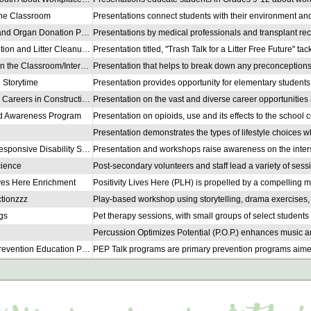
 the Classroom
Transplant and Organ Donation Presentation
Plastic Pollution and Litter Cleanup Education
Counsellor in the Classroom/Intervenant·e dans la classe
 Storytime
Speak Outs: Careers in Construction
id Awareness Program
Culturally Responsive Disability Support Workshop
cience
ives Here Enrichment
tionzzz
gs
PEP Talk (Prevention Education Program)
 Education
 Education
 Education